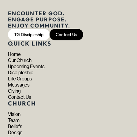
ENCOUNTER GOD.
ENGAGE PURPOSE.
ENJOY COMMUNITY.
TG Discipleship
Contact Us
QUICK LINKS
Home
Our Church
Upcoming Events
Discipleship
Life Groups
Messages
Giving
Contact Us
CHURCH
Vision
Team
Beliefs
Design