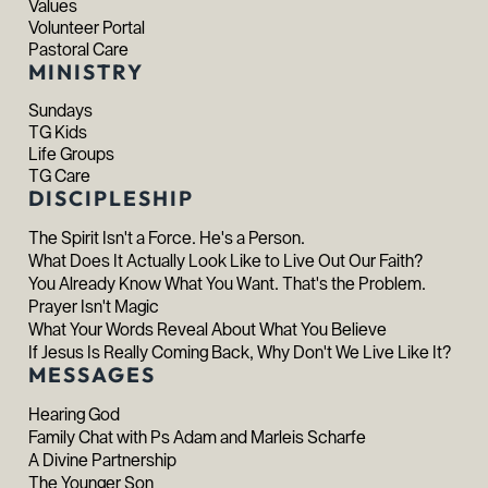
Values
Volunteer Portal
Pastoral Care
MINISTRY
Sundays
TG Kids
Life Groups
TG Care
DISCIPLESHIP
The Spirit Isn't a Force. He's a Person.
What Does It Actually Look Like to Live Out Our Faith?
You Already Know What You Want. That's the Problem.
Prayer Isn't Magic
What Your Words Reveal About What You Believe
If Jesus Is Really Coming Back, Why Don't We Live Like It?
MESSAGES
Hearing God
Family Chat with Ps Adam and Marleis Scharfe
A Divine Partnership
The Younger Son