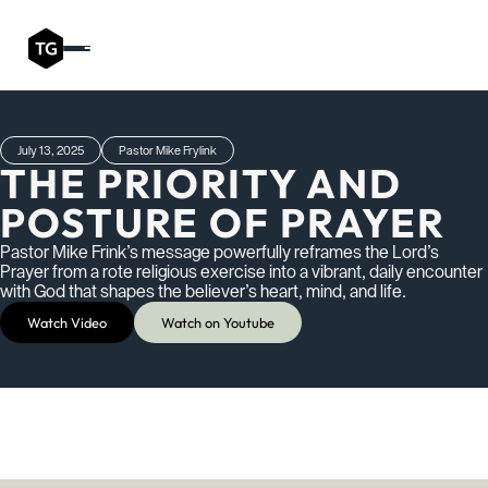
July 13, 2025
Pastor Mike Frylink
THE PRIORITY AND
POSTURE OF PRAYER
Pastor Mike Frink’s message powerfully reframes the Lord’s
Prayer from a rote religious exercise into a vibrant, daily encounter
with God that shapes the believer’s heart, mind, and life.
Watch Video
Watch on Youtube