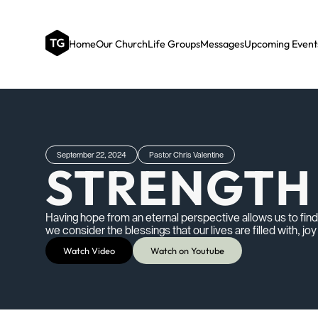
Home
Our Church
Life Groups
Messages
Upcoming Event
September 22, 2024
Pastor Chris Valentine
STRENGTH 
Having hope from an eternal perspective allows us to fi
we consider the blessings that our lives are filled with, jo
Watch Video
Watch on Youtube