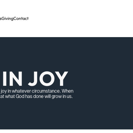
s
Giving
Contact
IN JOY
nd joy in whatever circumstance. When
y at what God has done will grow in us.