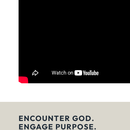
ENCOUNTER GOD.
ENGAGE PURPOSE.